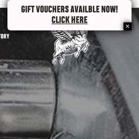
GIFT VOUCHERS AVAILBLE NOW!
CLICK HERE
TORY