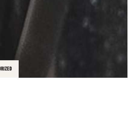
ORIZED