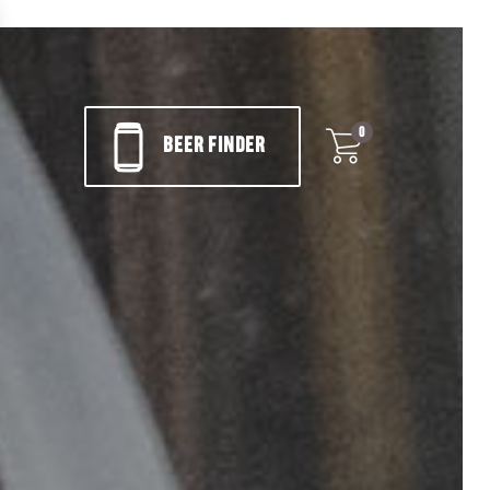
0
BEER FINDER