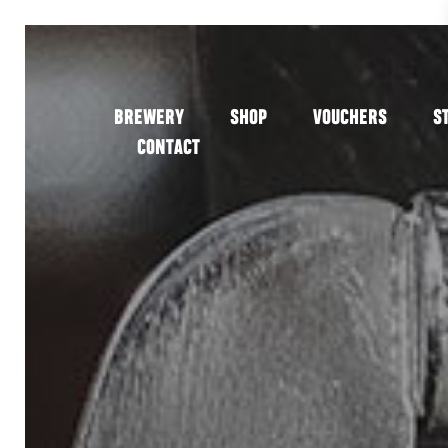
BREWERY
SHOP
VOUCHERS
S
CONTACT