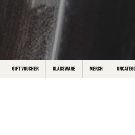
GIFT VOUCHER
GLASSWARE
MERCH
UNCATEG