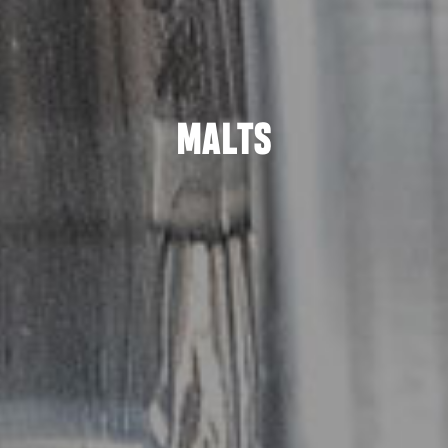
MALTS