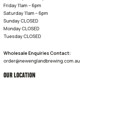
Friday 11am – 6pm
Saturday 11am – 6pm
Sunday CLOSED
Monday CLOSED
Tuesday CLOSED
Wholesale Enquiries Contact:
order@newenglandbrewing.com.au
OUR LOCATION