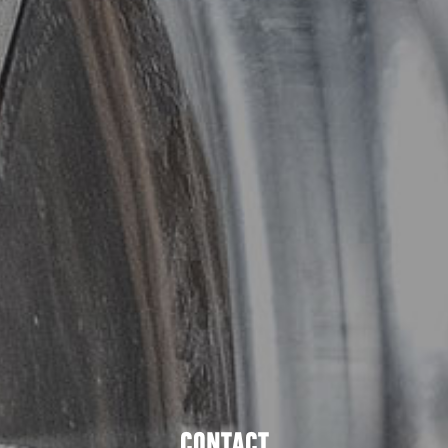
CONTACT