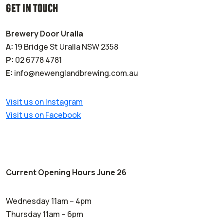
GET IN TOUCH
Brewery Door Uralla
A:
19 Bridge St Uralla NSW 2358
P:
02 6778 4781
E:
info@newenglandbrewing.com.au
Visit us on Instagram
Visit us on Facebook
Current Opening Hours June 26
Wednesday 11am – 4pm
Thursday 11am – 6pm