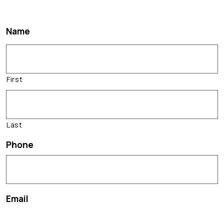
Name
First
Last
Phone
Email