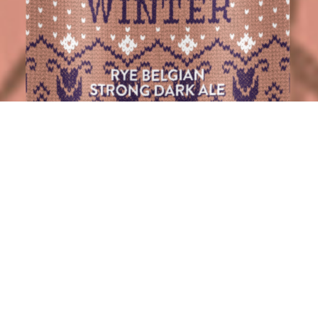
BIG WINTER 25
Big Winter is back.