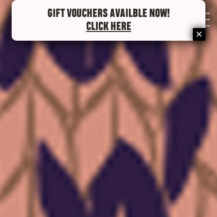
GIFT VOUCHERS AVAILBLE NOW!
0
CLICK HERE