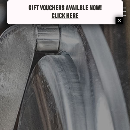
GIFT VOUCHERS AVAILBLE NOW!
0
CLICK HERE