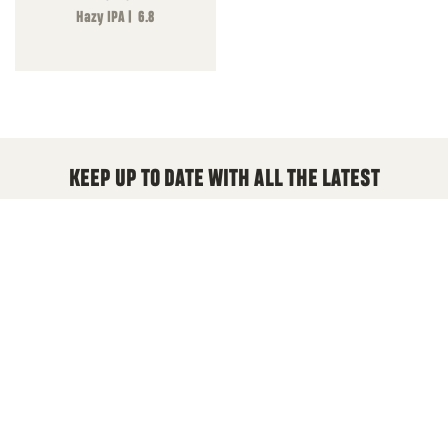
Hazy IPA | 6.8
KEEP UP TO DATE WITH ALL THE LATEST
We will keep you updated with new beers, deals and
anything New England Brewing
Email