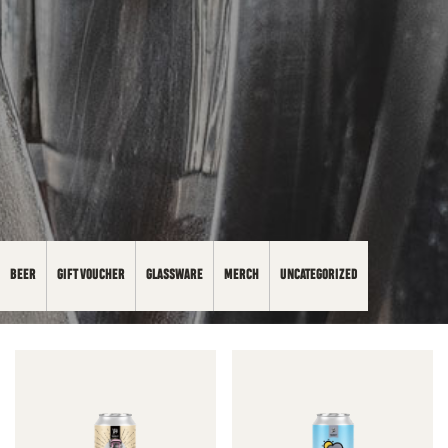
BEER
GIFT VOUCHER
GLASSWARE
MERCH
UNCATEGORIZED