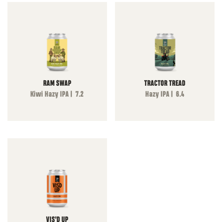
RAM SWAP
TRACTOR TREAD
Kiwi Hazy IPA | 7.2
Hazy IPA | 6.4
VIS’D UP