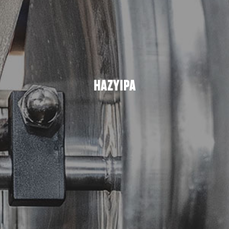
HAZYIPA