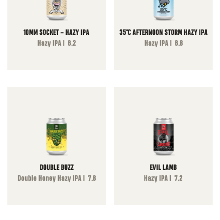
10MM SOCKET – HAZY IPA
35°C AFTERNOON STORM HAZY IPA
Hazy IPA | 6.2
Hazy IPA | 6.8
DOUBLE BUZZ
EVIL LAMB
Double Honey Hazy IPA | 7.8
Hazy IPA | 7.2