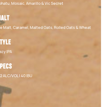
ohatu, Mosaic, Amarillo & Vic Secret
ALT
le Malt, Caramel, Malted Oats, Rolled Oats & Wheat
TYLE
azy IPA
PECS
.2 ALC/VOL | 40 IBU