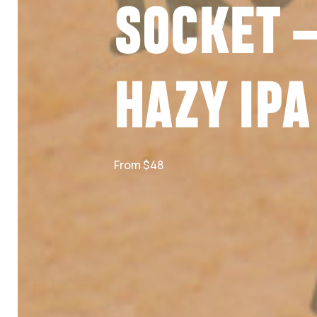
SOCKET 
HAZY IPA
From $48