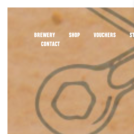
BREWERY
SHOP
VOUCHERS
S
CONTACT