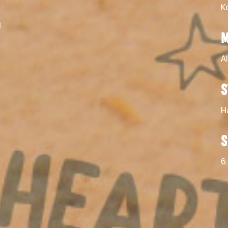
K
–
M
A
S
H
S
6