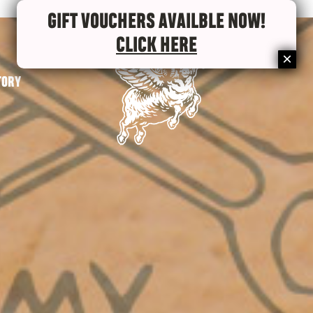
GIFT VOUCHERS AVAILBLE NOW!
CLICK HERE
TORY