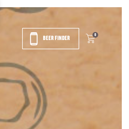
0
BEER FINDER