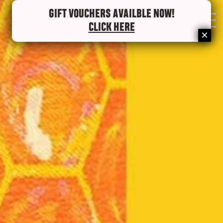
GIFT VOUCHERS AVAILBLE NOW!
0
CLICK HERE