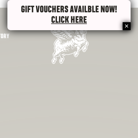
GIFT VOUCHERS AVAILBLE NOW!
CLICK HERE
TORY