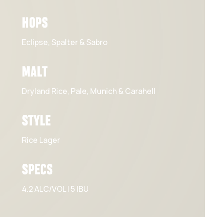
HOPS
Eclipse, Spalter & Sabro
MALT
Dryland Rice, Pale, Munich & Carahell
STYLE
Rice Lager
SPECS
4.2 ALC/VOL | 5 IBU