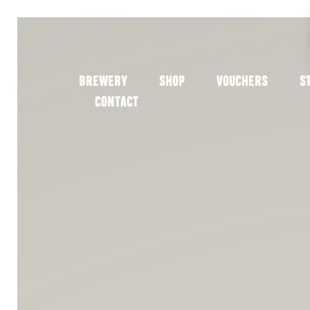
BREWERY
SHOP
VOUCHERS
S
CONTACT