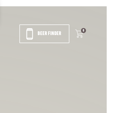
0
BEER FINDER