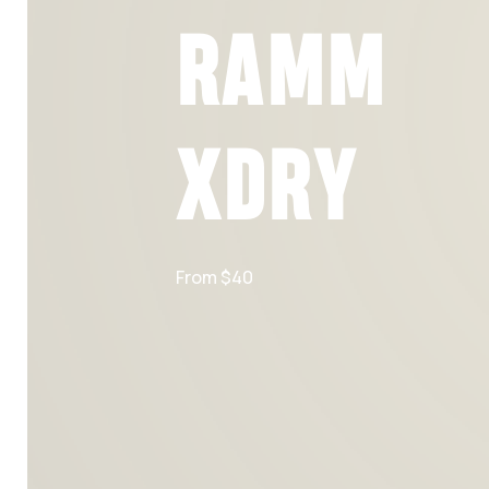
RAMM
XDRY
From $40