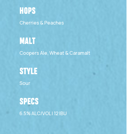
HOPS
Cherries & Peaches
MALT
Coopers Ale, Wheat & Caramalt
STYLE
Sour
SPECS
6.5% ALC/VOL | 12 IBU