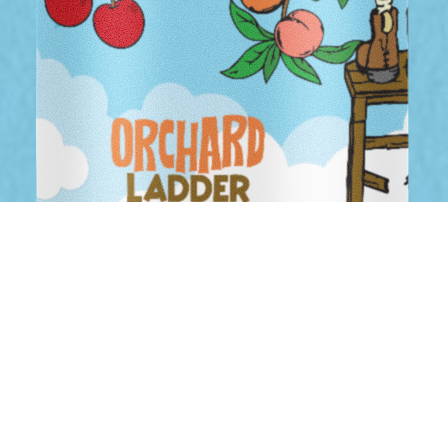
PEACH & CHERRY SOUR