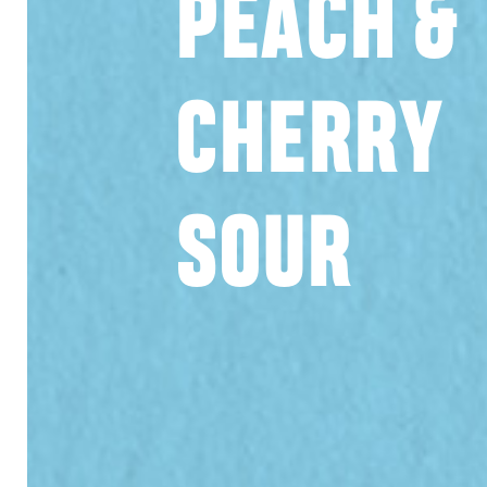
PEACH &
CHERRY
SOUR