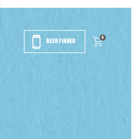
0
BEER FINDER