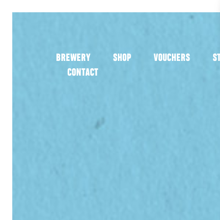
BREWERY
SHOP
VOUCHERS
S
CONTACT