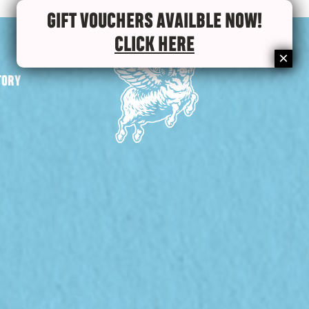
GIFT VOUCHERS AVAILBLE NOW!
CLICK HERE
TORY