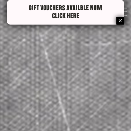
GIFT VOUCHERS AVAILBLE NOW!
0
CLICK HERE