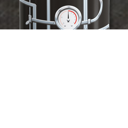
HOP PRESSURE HAZY IPA
12 X 375ML CANS
MELON/ LIME/ CITRUS/PILLOWS OF MALT SWEETNESS