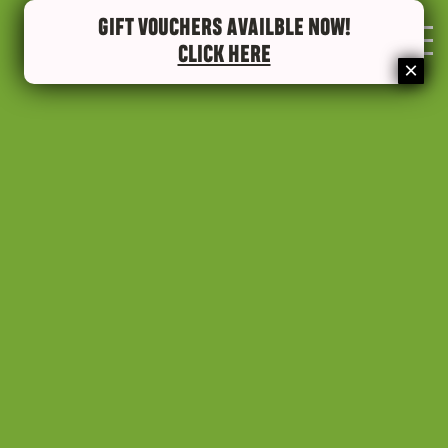
GIFT VOUCHERS AVAILBLE NOW!
0
CLICK HERE