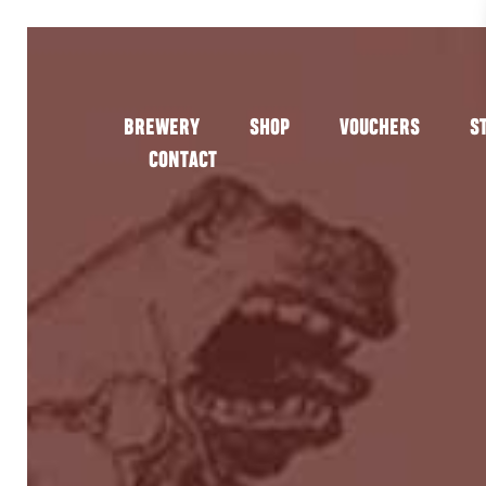
BREWERY
SHOP
VOUCHERS
S
CONTACT