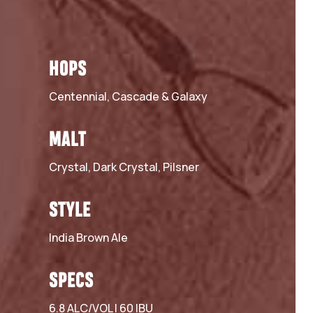
HOPS
Centennial, Cascade & Galaxy
MALT
Crystal, Dark Crystal, Pilsner
STYLE
India Brown Ale
SPECS
6.8 ALC/VOL | 60 IBU