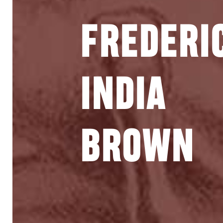
FREDERI
INDIA
BROWN