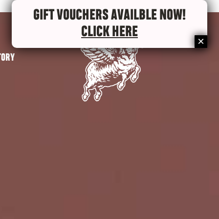
GIFT VOUCHERS AVAILBLE NOW!
CLICK HERE
TORY