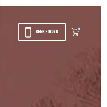
0
BEER FINDER