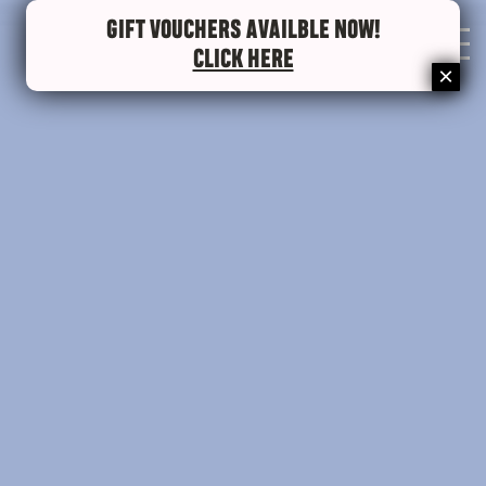
GIFT VOUCHERS AVAILBLE NOW!
0
CLICK HERE