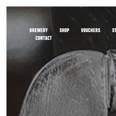
BREWERY
SHOP
VOUCHERS
S
CONTACT