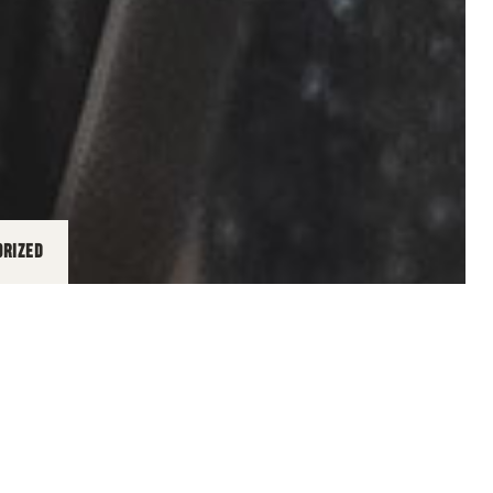
ORIZED