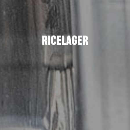
RICELAGER