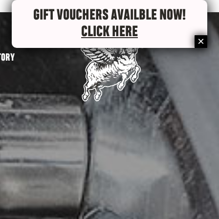
GIFT VOUCHERS AVAILBLE NOW!
CLICK HERE
TORY