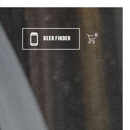
0
BEER FINDER