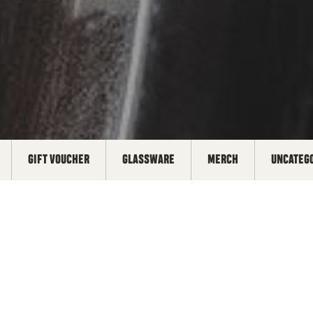
GIFT VOUCHER
GLASSWARE
MERCH
UNCATEG