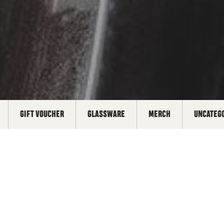
GIFT VOUCHER
GLASSWARE
MERCH
UNCATEG