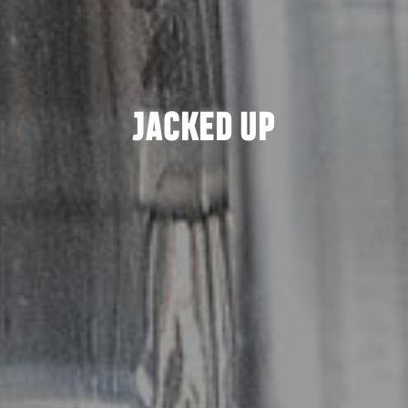
JACKED UP