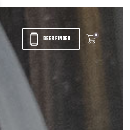
0
BEER FINDER