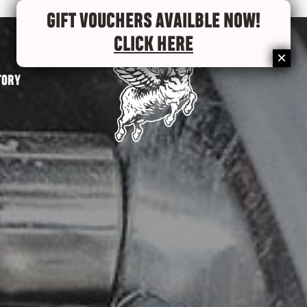
GIFT VOUCHERS AVAILBLE NOW!
CLICK HERE
TORY