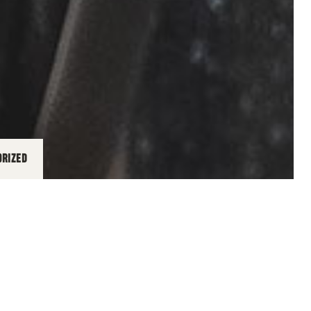
ORIZED