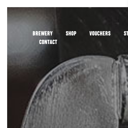
BREWERY
SHOP
VOUCHERS
S
CONTACT