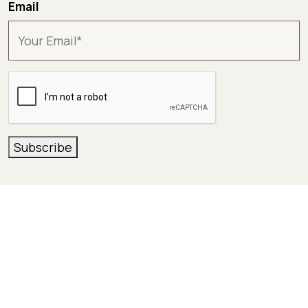
Email
CAPTCHA
Subscribe