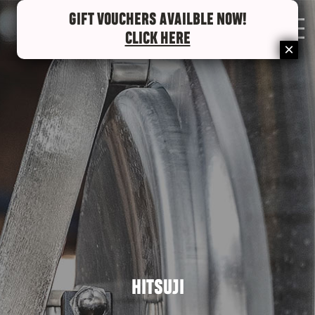
GIFT VOUCHERS AVAILBLE NOW!
0
CLICK HERE
HITSUJI