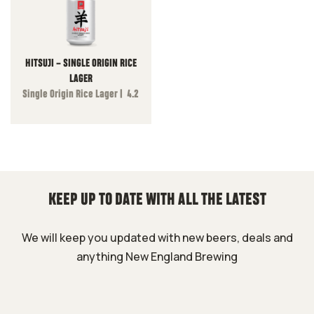
HITSUJI – SINGLE ORIGIN RICE
LAGER
Single Origin Rice Lager | 4.2
KEEP UP TO DATE WITH ALL THE LATEST
We will keep you updated with new beers, deals and
anything New England Brewing