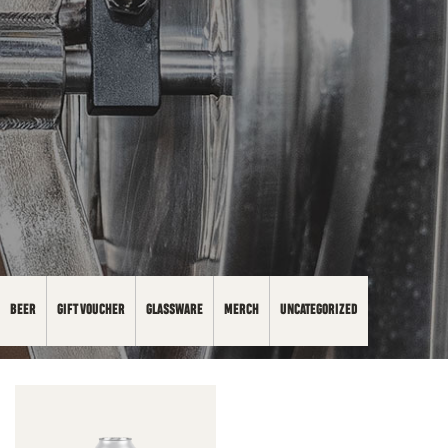
BEER
GIFT VOUCHER
GLASSWARE
MERCH
UNCATEGORIZED