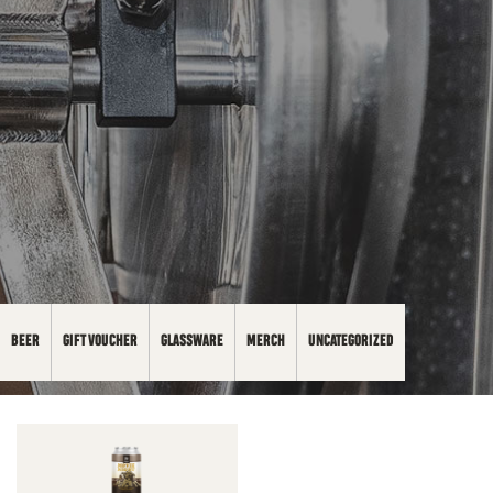
BEER
GIFT VOUCHER
GLASSWARE
MERCH
UNCATEGORIZED