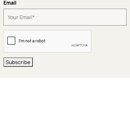
Email
CAPTCHA
Subscribe