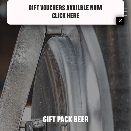
GIFT VOUCHERS AVAILBLE NOW!
0
CLICK HERE
GIFT PACK BEER