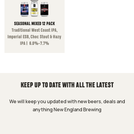
SEASONAL MIXED 12 PACK
Traditional West Coast IPA,
Imperial ESB, Choc Stout & Hazy
IPA | 6.0%-7.7%
KEEP UP TO DATE WITH ALL THE LATEST
We will keep you updated with new beers, deals and
anything New England Brewing