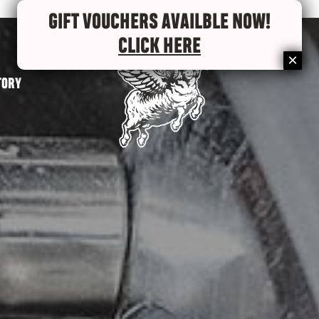
GIFT VOUCHERS AVAILBLE NOW!
CLICK HERE
TORY