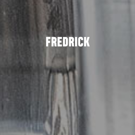
FREDRICK