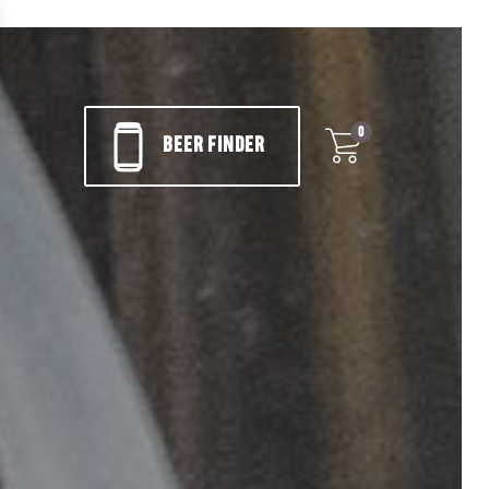
0
BEER FINDER