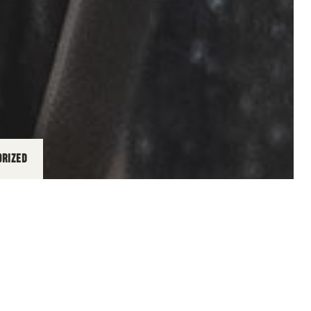
ORIZED