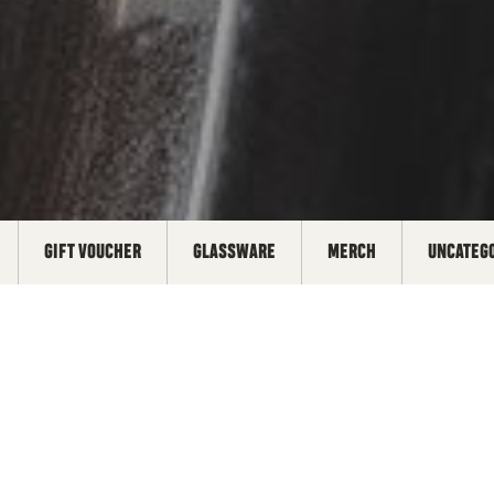
GIFT VOUCHER
GLASSWARE
MERCH
UNCATEG