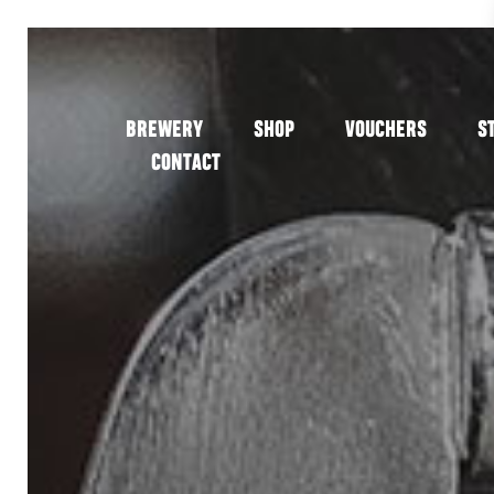
BREWERY
SHOP
VOUCHERS
S
CONTACT