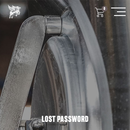
0
LOST PASSWORD