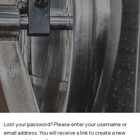
Lost your password? Please enter your username or
email address. You will receive a link to create a new