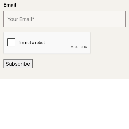
Email
CAPTCHA
Subscribe