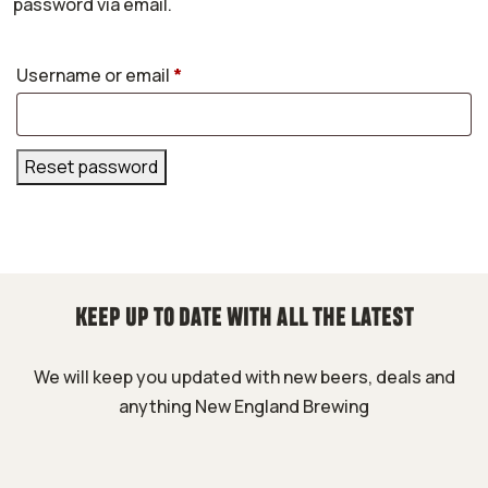
password via email.
Required
Username or email
*
Reset password
KEEP UP TO DATE WITH ALL THE LATEST
We will keep you updated with new beers, deals and
anything New England Brewing